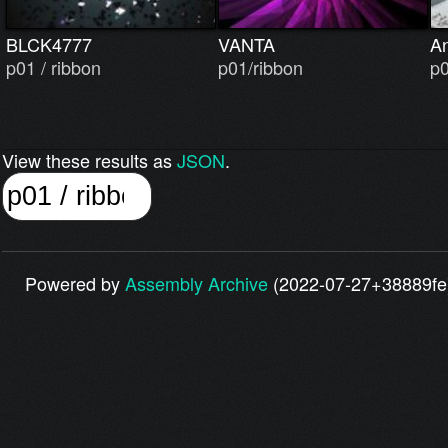
BLCK4777
VANTA
A
p01 / ribbon
p01/ribbon
p0
View these results as
JSON
.
Powered by
Assembly Archive
(2022-07-27+38889fe