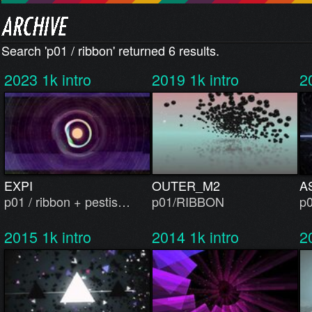
Search 'p01 / ribbon' returned 6 results.
2023
1k intro
2019
1k intro
2
EXPI
OUTER_M2
A
p01 / ribbon + pestis…
p01/RIBBON
p0
2015
1k intro
2014
1k intro
2