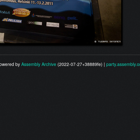
owered by
Assembly Archive
(2022-07-27+38889fe) |
party.assembly.o