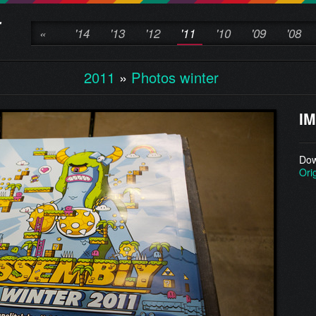
«
'14
'13
'12
'11
'10
'09
'08
2011
»
Photos winter
IM
Dow
Ori