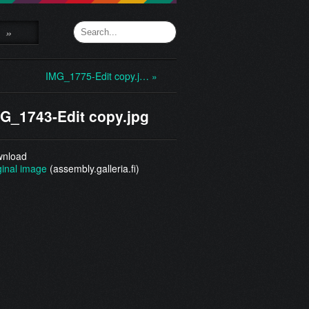
»
IMG_1775-Edit copy.j… »
G_1743-Edit copy.jpg
nload
ginal image
(assembly.galleria.fi)