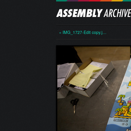
« IMG_1727-Edit copy.j…