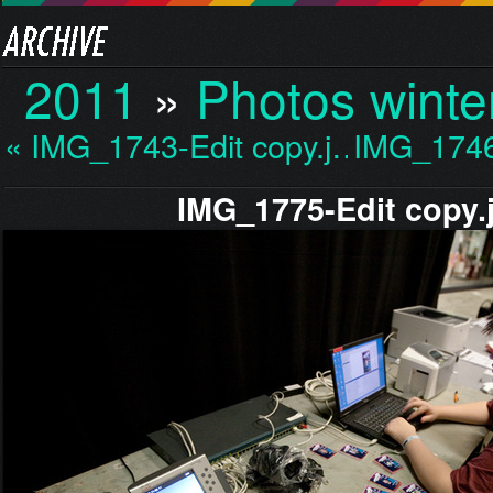
2011
»
Photos winte
« IMG_1743-Edit copy.j…
IMG_1746
IMG_1775-Edit copy.