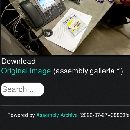
Download
Original image
(assembly.galleria.fi)
Powered by
Assembly Archive
(2022-07-27+38889fe