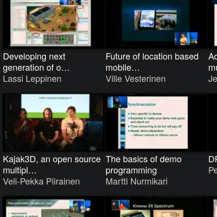
Developing next
Future of location based
Ad
generation of o…
mobile…
m
Lassi Leppinen
Ville Vesterinen
Je
Kajak3D, an open source
The basics of demo
D
multipl…
programming
Pe
Veli-Pekka Piirainen
Martti Nurmikari