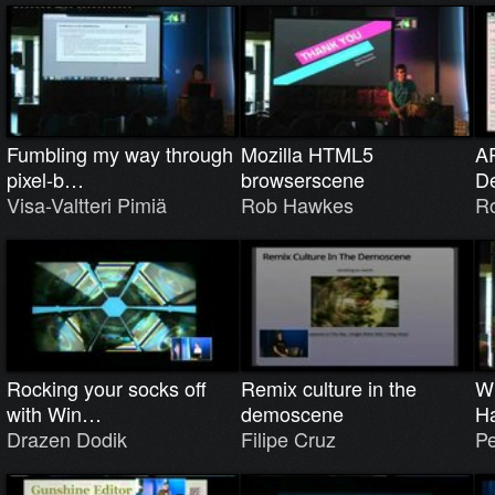
Fumbling my way through
Mozilla HTML5
AR
pixel-b…
browserscene
De
Visa-Valtteri Pimiä
Rob Hawkes
R
Rocking your socks off
Remix culture in the
W
with Win…
demoscene
H
Drazen Dodik
Filipe Cruz
Pe