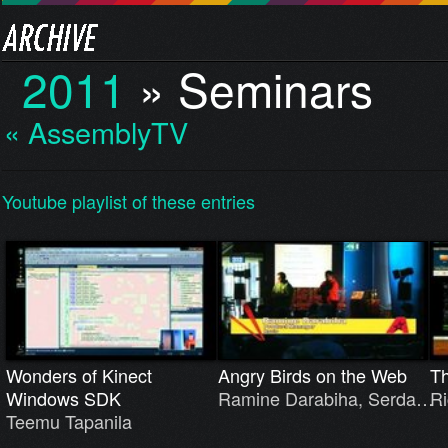
2011
»
Seminars
« AssemblyTV
Youtube playlist of these entries
Wonders of Kinect
Angry Birds on the Web
T
Windows SDK
Ramine Darabiha, Serda…
Ri
Teemu Tapanila