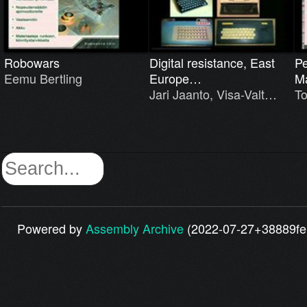
Robowars
Digital resistance, East
Pe
Eemu Bertling
Europe…
M
Jari Jaanto, Visa-Valt…
T
Powered by
Assembly Archive
(2022-07-27+38889fe